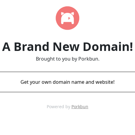
A Brand New Domain!
Brought to you by Porkbun.
Get your own domain name and website!
Powered by
Porkbun